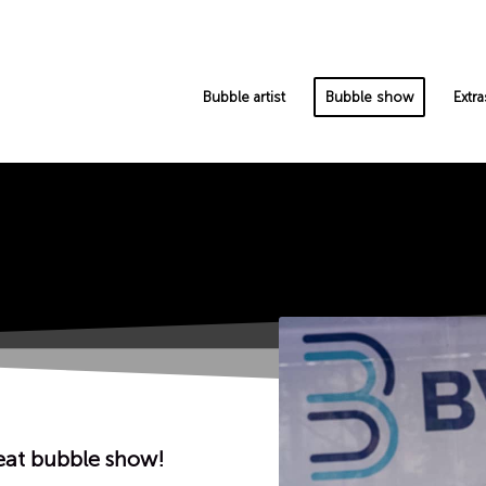
Bubble artist
Bubble show
Extra
eat bubble show!