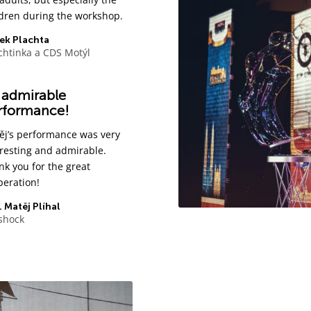
ldren during the workshop.
ek Plachta
chtinka a CDS Motýl
 admirable
rformance!
ěj’s performance was very
eresting and admirable.
nk you for the great
peration!
 Matěj Plíhal
ishock