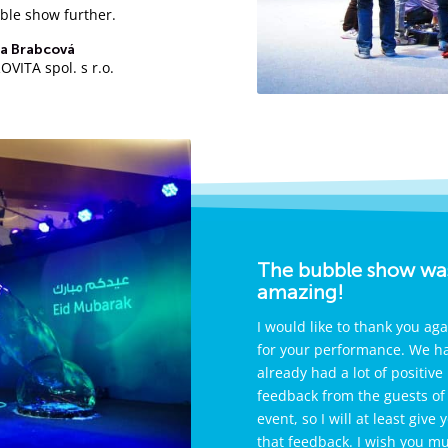
ble show further.
a Brabcová
VITA spol. s r.o.
The bubble show wa
amazing!
I would like to thank you aga
for your performance. We h
already had a lot of positive
feedback from the guests of
event, so I will at least give 
that feedback. I wish you m