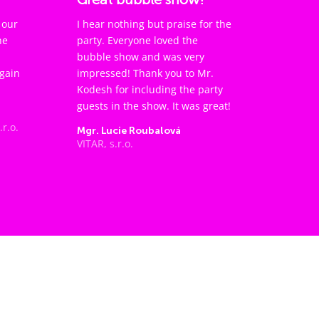
 our
I hear nothing but praise for the
he
party. Everyone loved the
bubble show and was very
again
impressed! Thank you to Mr.
Kodesh for including the party
guests in the show. It was great!
.r.o.
Mgr. Lucie Roubalová
VITAR, s.r.o.