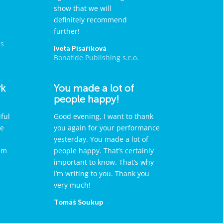
show that we will
definitely recommend
further!
ps
Iveta Písaříková
Bonafide Publishing s.r.o.
rk
You made a lot of
people happy!
ful
Good evening, I want to thank
re
you again for your performance
yesterday. You made a lot of
sm
people happy. That’s certainly
important to know. That’s why
I’m writing to you. Thank you
very much!
Tomáš Soukup