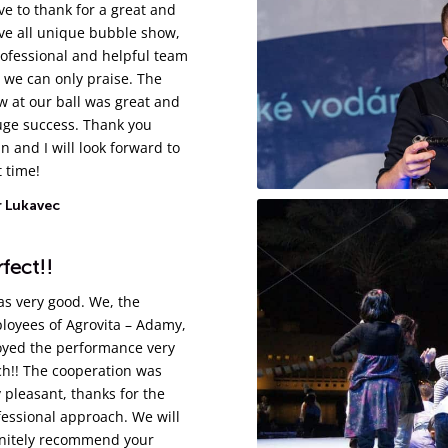
ve to thank for a great and
ve all unique bubble show,
rofessional and helpful team
 we can only praise. The
w at our ball was great and
uge success. Thank you
n and I will look forward to
 time!
r Lukavec
fect!!
as very good. We, the
loyees of Agrovita – Adamy,
oyed the performance very
h!! The cooperation was
 pleasant, thanks for the
fessional approach. We will
initely recommend your