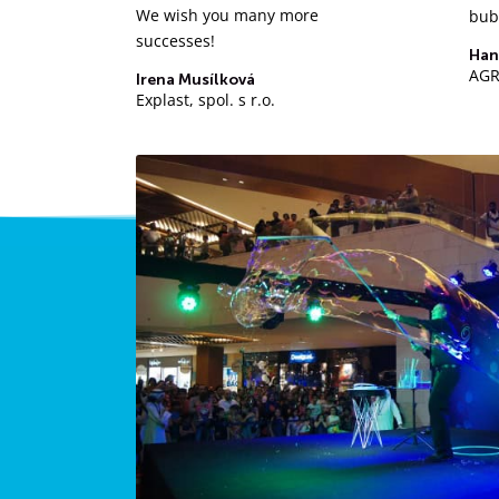
We wish you many more
bub
successes!
Han
AGRO
Irena Musílková
Explast, spol. s r.o.