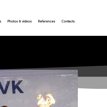
s
Photos & videos
References
Contacts