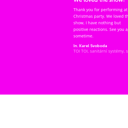
Thank you for performing at
Christmas party. We loved t
show, I have nothing but
positive reactions. See you 
sometime.
In. Karel Svoboda
TOI TOI, sanitární systémy, s