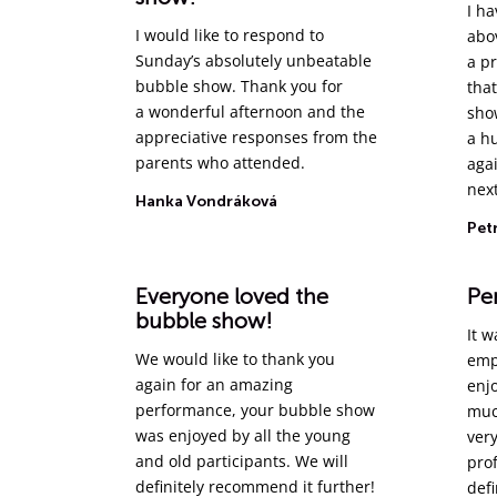
I ha
I would like to respond to
abo
Sunday’s absolutely unbeatable
a p
bubble show. Thank you for
that
a wonderful afternoon and the
sho
appreciative responses from the
a h
parents who attended.
agai
next
Hanka Vondráková
Pet
Everyone loved the
Per
bubble show!
It w
We would like to thank you
emp
again for an amazing
enj
performance, your bubble show
muc
was enjoyed by all the young
very
and old participants. We will
pro
definitely recommend it further!
def