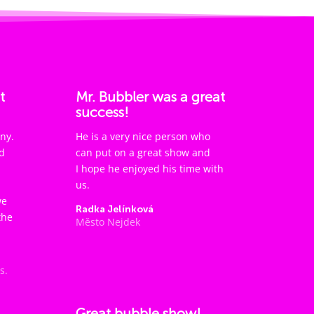
t
Mr. Bubbler was a great
success!
ny.
He is a very nice person who
d
can put on a great show and
I hope he enjoyed his time with
us.
we
Radka Jelínková
the
Město Nejdek
s.
Great bubble show!