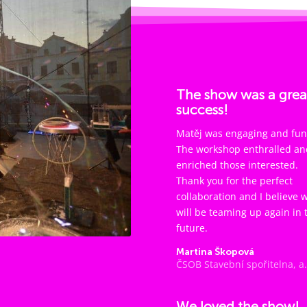
The show was a grea
success!
Matěj was engaging and fun
The workshop enthralled an
enriched those interested.
Thank you for the perfect
collaboration and I believe 
will be teaming up again in 
future.
Martina Škopová
ČSOB Stavební spořitelna, a.
We loved the show!